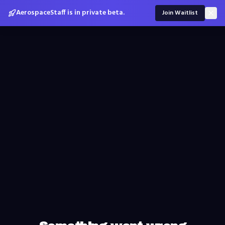
AerospaceStaff is in private beta.
Join Waitlist