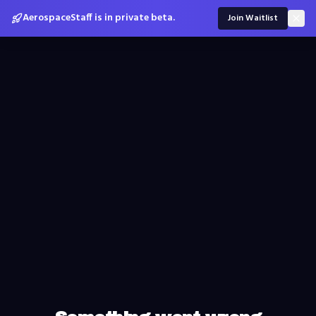
AerospaceStaff is in private beta.
Join Waitlist