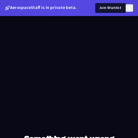
AerospaceStaff is in private beta.
Join Waitlist