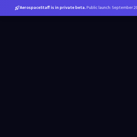
AerospaceStaff is in private beta.
Public launch: September 2