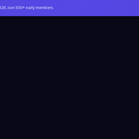
026. Join 500+ early members.