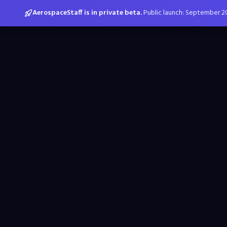
AerospaceStaff is in private beta.
Public launch: September 2