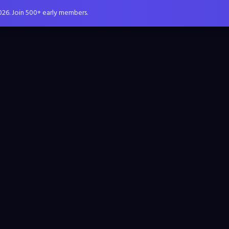
026. Join 500+ early members.