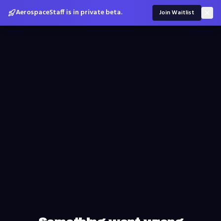
AerospaceStaff is in private beta.
Join Waitlist