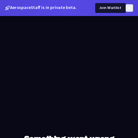
AerospaceStaff is in private beta.
Join Waitlist