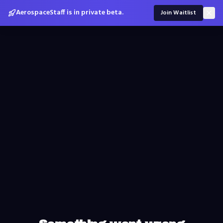
AerospaceStaff is in private beta.
Join Waitlist