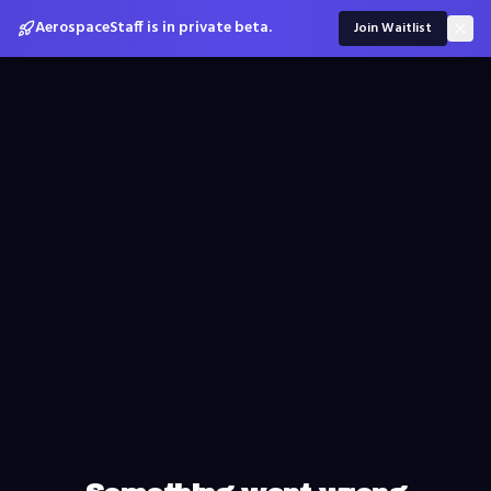
AerospaceStaff is in private beta.
Join Waitlist