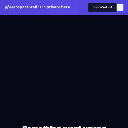
AerospaceStaff is in private beta.
Join Waitlist