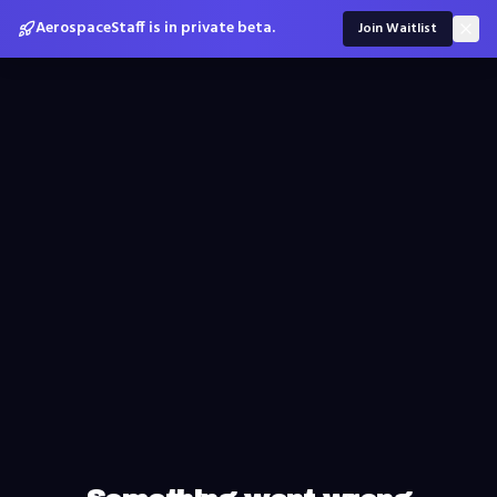
AerospaceStaff is in private beta.
Join Waitlist