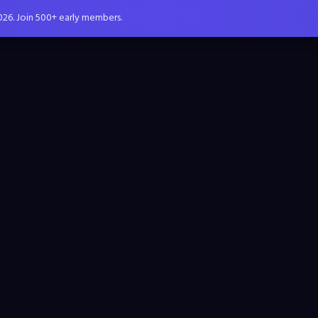
026. Join 500+ early members.