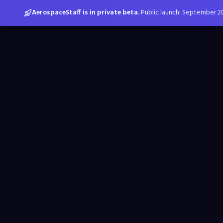
AerospaceStaff is in private beta.
Public launch: September 2