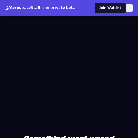
AerospaceStaff is in private beta.
Join Waitlist