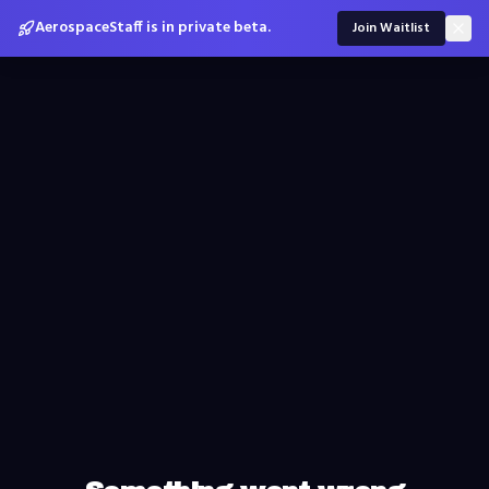
AerospaceStaff is in private beta.
Join Waitlist