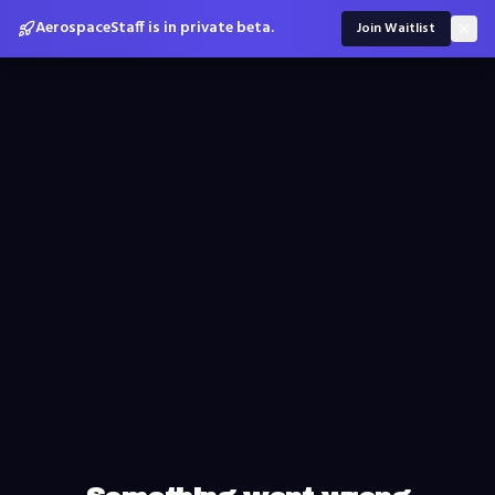
AerospaceStaff is in private beta.
Join Waitlist