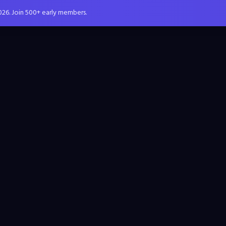
026. Join 500+ early members.