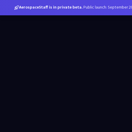
AerospaceStaff is in private beta.
Public launch: September 2