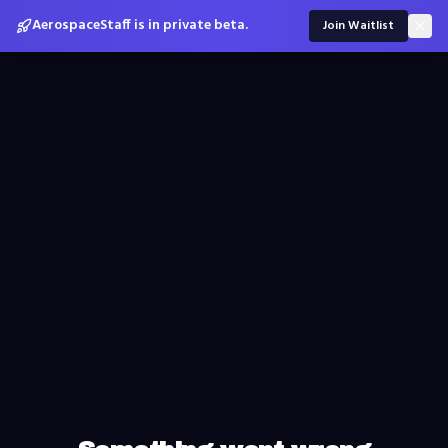
AerospaceStaff is in private beta.
Join Waitlist