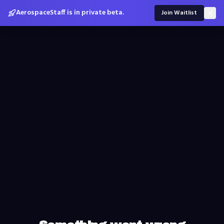
AerospaceStaff is in private beta.
Join Waitlist