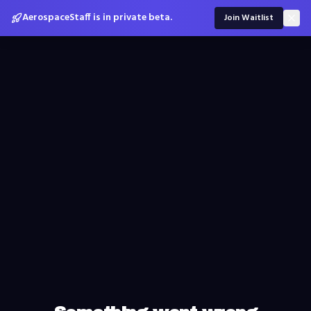
AerospaceStaff is in private beta.
Join Waitlist