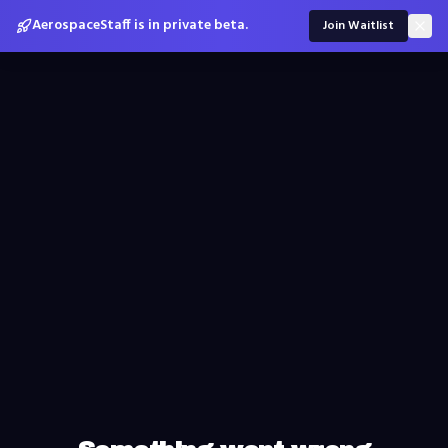
AerospaceStaff is in private beta.
Join Waitlist