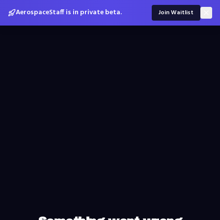
AerospaceStaff is in private beta.
Join Waitlist