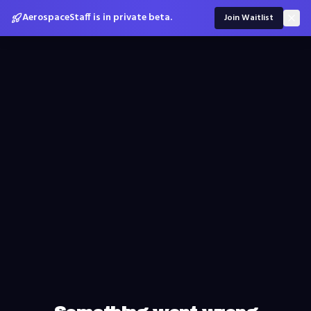
AerospaceStaff is in private beta.
Join Waitlist