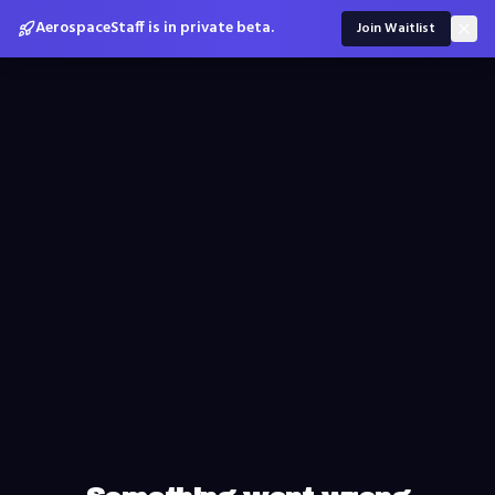
AerospaceStaff is in private beta.
Join Waitlist