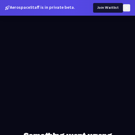
AerospaceStaff is in private beta.
Join Waitlist