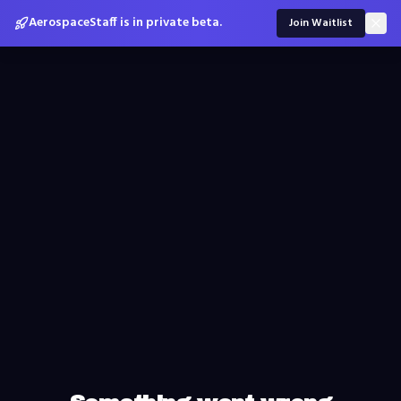
AerospaceStaff is in private beta.
Join Waitlist