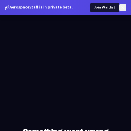
AerospaceStaff is in private beta.
Join Waitlist