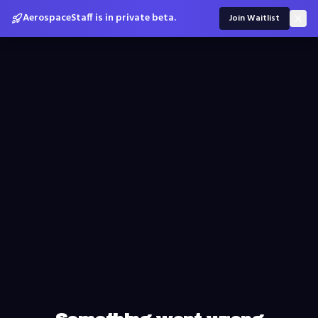
AerospaceStaff is in private beta.
Join Waitlist