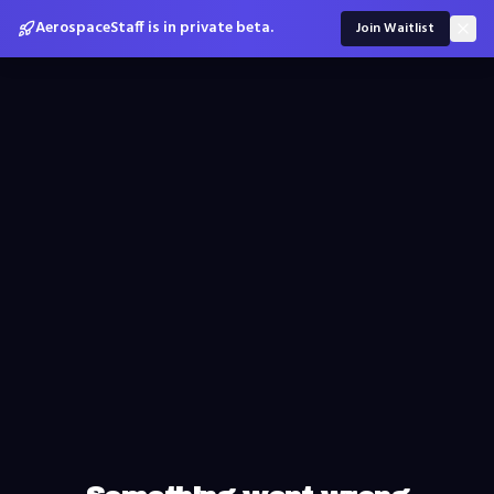
AerospaceStaff is in private beta.
Join Waitlist