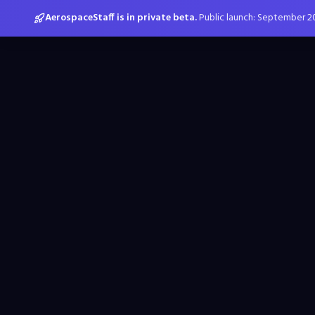
AerospaceStaff is in private beta.
Public launch: September 2