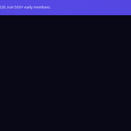
026. Join 500+ early members.