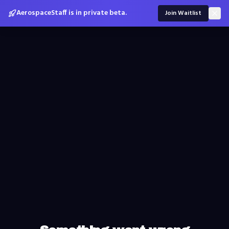
AerospaceStaff is in private beta.
Join Waitlist