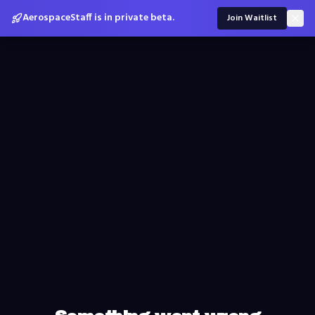
AerospaceStaff is in private beta.
Join Waitlist