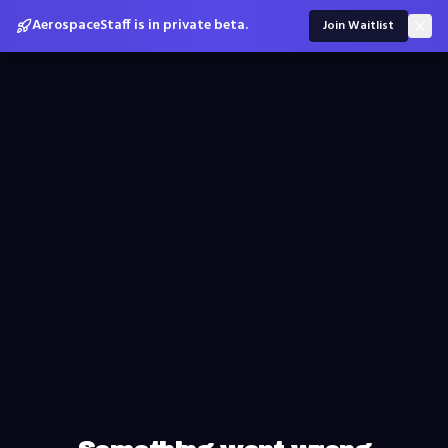
AerospaceStaff is in private beta.
Join Waitlist