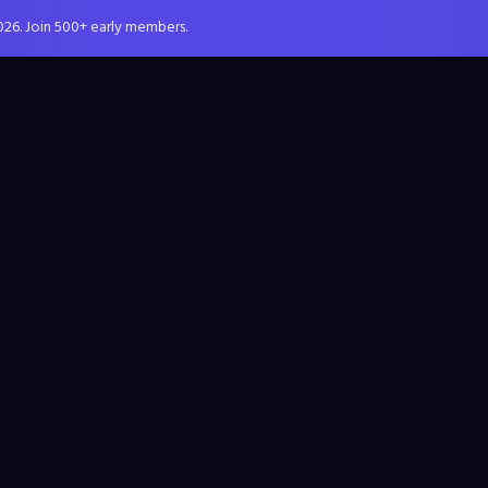
026. Join 500+ early members.