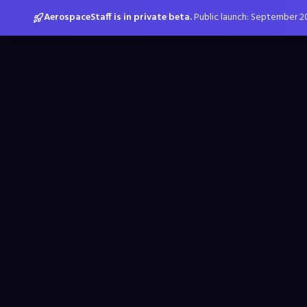
AerospaceStaff is in private beta.
Public launch: September 2