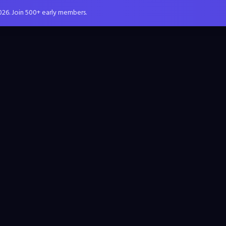
026. Join 500+ early members.