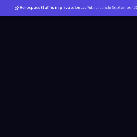
AerospaceStaff is in private beta.
Public launch: September 2