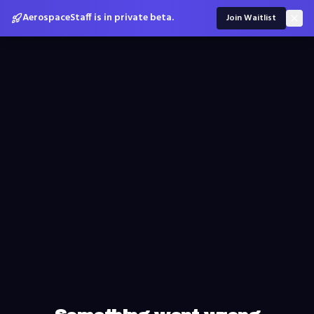
AerospaceStaff is in private beta.
Join Waitlist