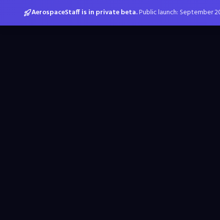
AerospaceStaff is in private beta.
Public launch: September 2