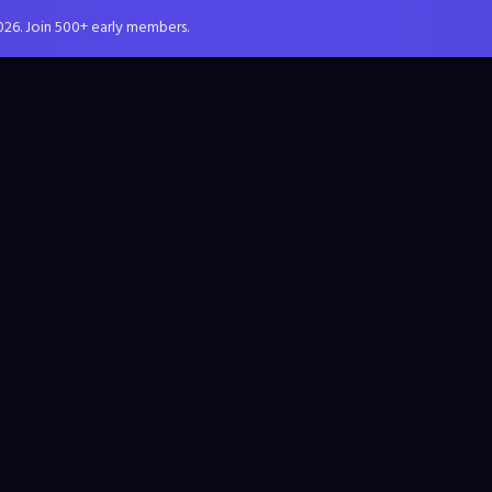
026. Join 500+ early members.