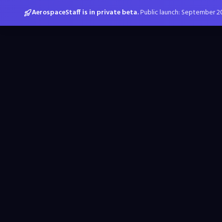
AerospaceStaff is in private beta.
Public launch: September 2