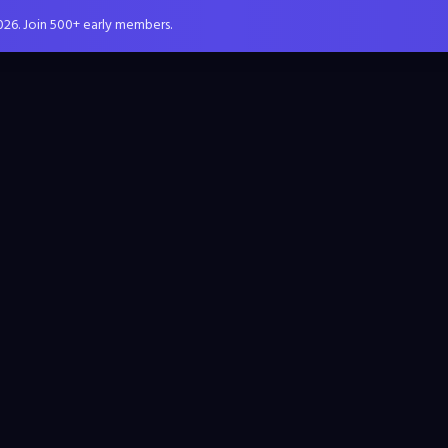
026. Join 500+ early members.