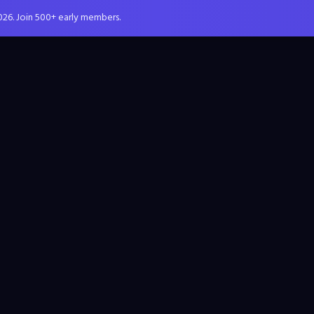
026. Join 500+ early members.