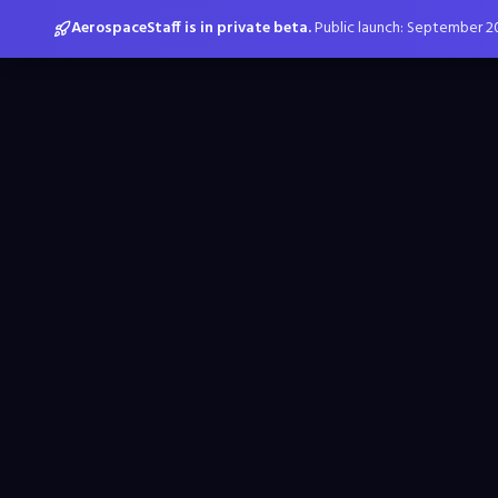
AerospaceStaff is in private beta.
Public launch: September 2