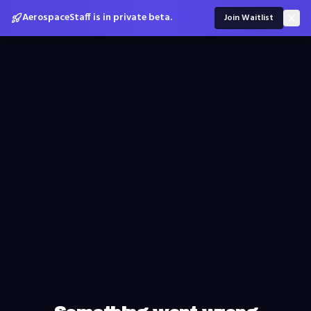
AerospaceStaff is in private beta.
Join Waitlist