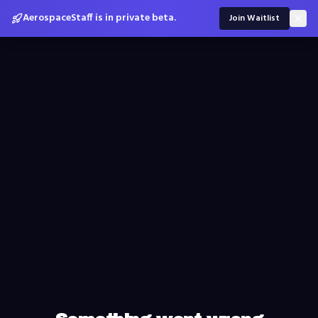
AerospaceStaff is in private beta.
Join Waitlist