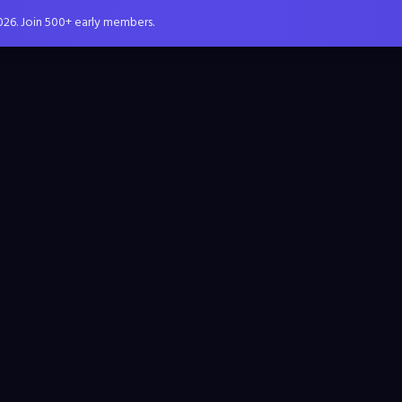
026. Join 500+ early members.