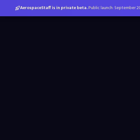
AerospaceStaff is in private beta.
Public launch: September 2