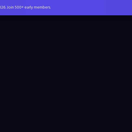
026. Join 500+ early members.