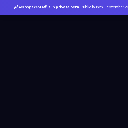
AerospaceStaff is in private beta.
Public launch: September 2